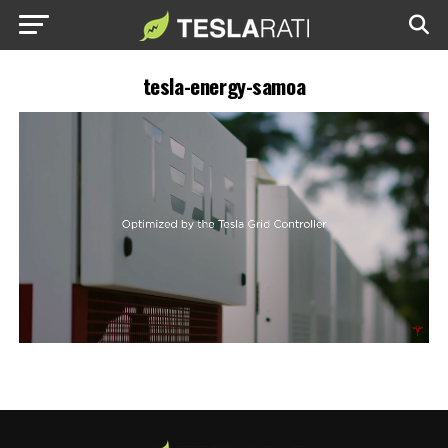
tesla-energy-samoa