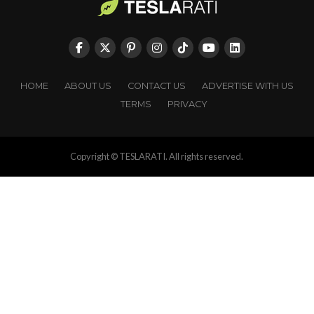
HOME
ABOUT US
CONTACT US
ADVERTISE WITH US
TERMS
PRIVACY
Copyright © TESLARATI. All rights reserved.