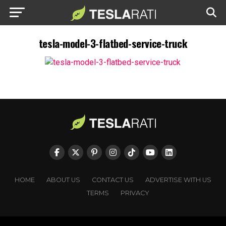
tesla-model-3-flatbed-service-truck
HOME
ABOUT US
CONTACT US
ADVERTISE WITH US
TERMS
PRIVACY