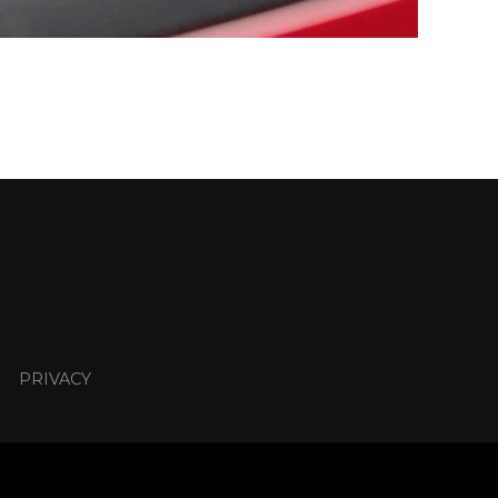
PRIVACY