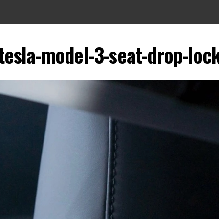
tesla-model-3-seat-drop-loc