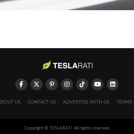
ABOUT US
CONTACT US
ADVERTISE WITH US
TERMS
Copyright © TESLARATI. All rights reserved.