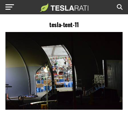
tesla-tent-11