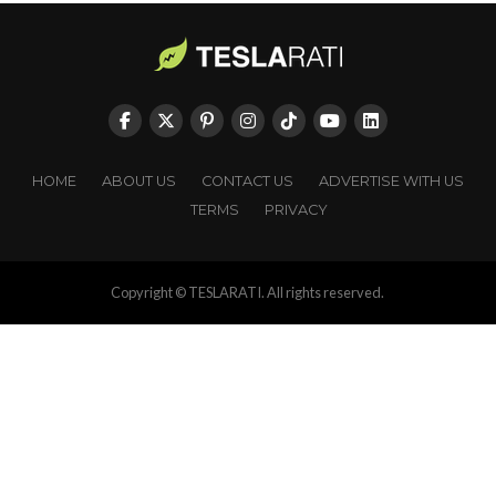
HOME
ABOUT US
CONTACT US
ADVERTISE WITH US
TERMS
PRIVACY
Copyright © TESLARATI. All rights reserved.