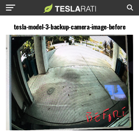
tesla-model-3-backup-camera-image-before