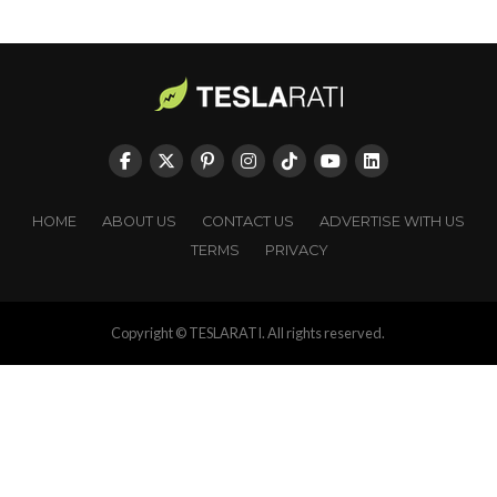
HOME
ABOUT US
CONTACT US
ADVERTISE WITH US
TERMS
PRIVACY
Copyright © TESLARATI. All rights reserved.