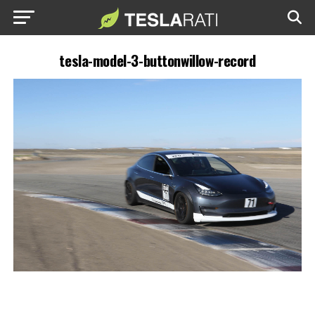
tesla-model-3-buttonwillow-record