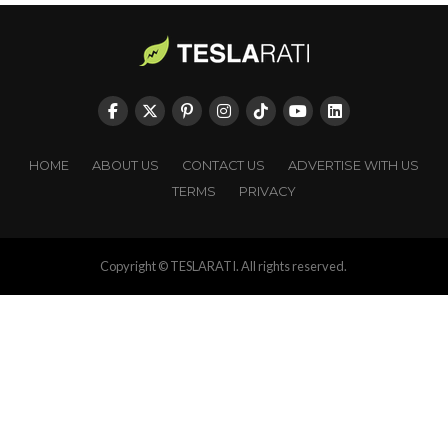
HOME
ABOUT US
CONTACT US
ADVERTISE WITH US
TERMS
PRIVACY
Copyright © TESLARATI. All rights reserved.