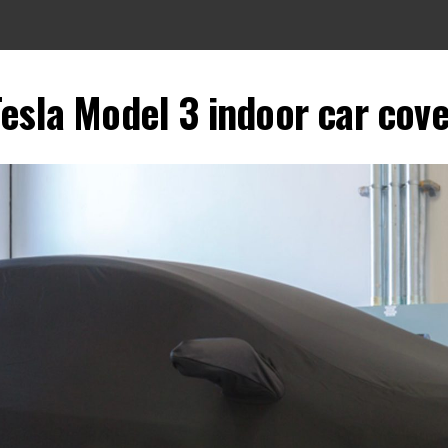
esla Model 3 indoor car cove