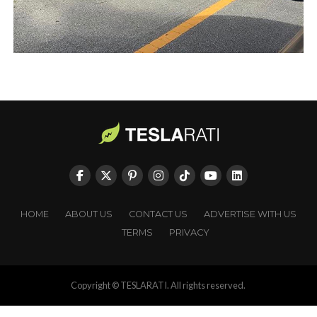
HOME
ABOUT US
CONTACT US
ADVERTISE WITH US
TERMS
PRIVACY
Copyright © TESLARATI. All rights reserved.