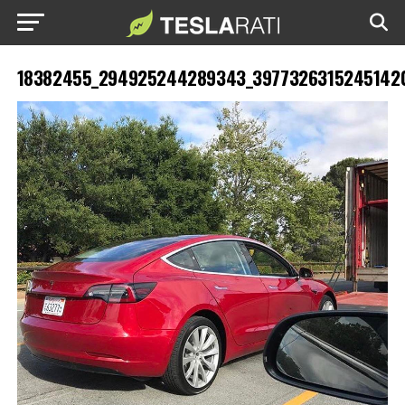
18382455_294925244289343_39773263152451420