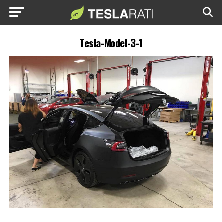
Tesla-Model-3-1