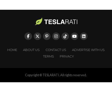
HOME
ABOUT US
CONTACT US
ADVERTISE WITH US
TERMS
PRIVACY
Copyright © TESLARATI. All rights reserved.