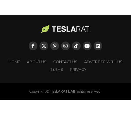
HOME
ABOUT US
CONTACT US
ADVERTISE WITH US
TERMS
PRIVACY
Copyright © TESLARATI. All rights reserved.