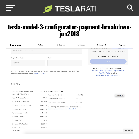
tesla-model-3-configurator-payment-breakdown-
jun2018