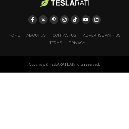
HOME
ABOUT US
CONTACT US
ADVERTISE WITH US
TERMS
PRIVACY
Copyright © TESLARATI. All rights reserved.