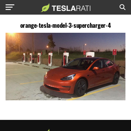
orange-tesla-model-3-supercharger-4