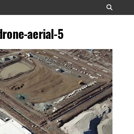
drone-aerial-5