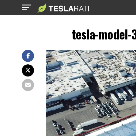
tesla-model-3