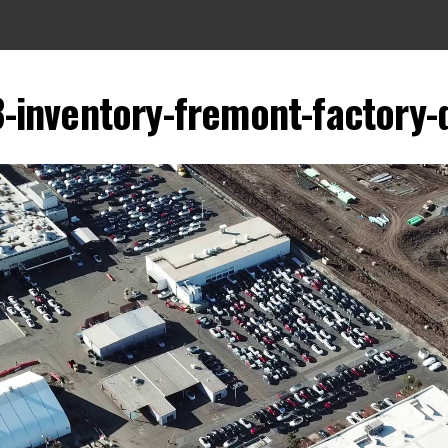
-inventory-fremont-factory-