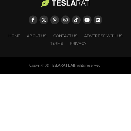
HOME
ABOUT US
CONTACT US
ADVERTISE WITH US
TERMS
PRIVACY
Copyright © TESLARATI. All rights reserved.