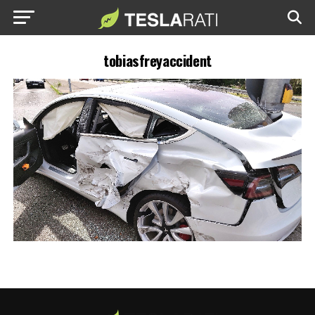
tobiasfreyaccident