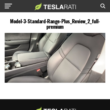
Model-3-Standard-Range-Plus_Review_2_full-
premium