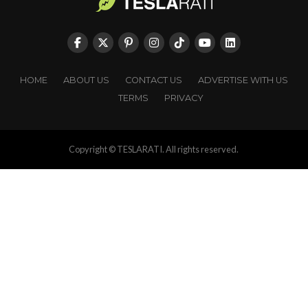
HOME
ABOUT US
CONTACT US
ADVERTISE WITH US
TERMS
PRIVACY
Copyright © TESLARATI. All rights reserved.