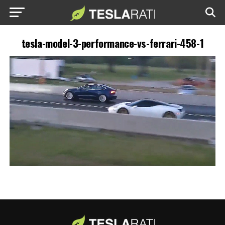
tesla-model-3-performance-vs-ferrari-458-1