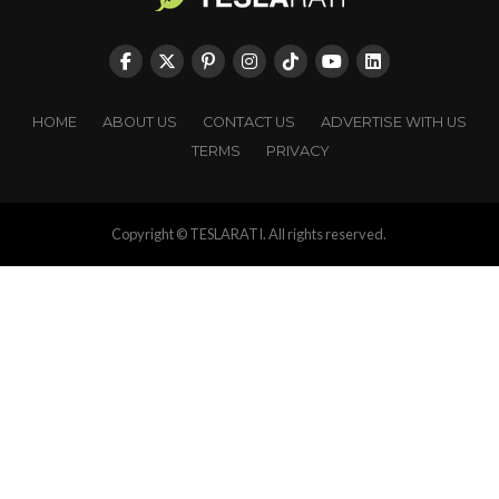
HOME
ABOUT US
CONTACT US
ADVERTISE WITH US
TERMS
PRIVACY
Copyright © TESLARATI. All rights reserved.