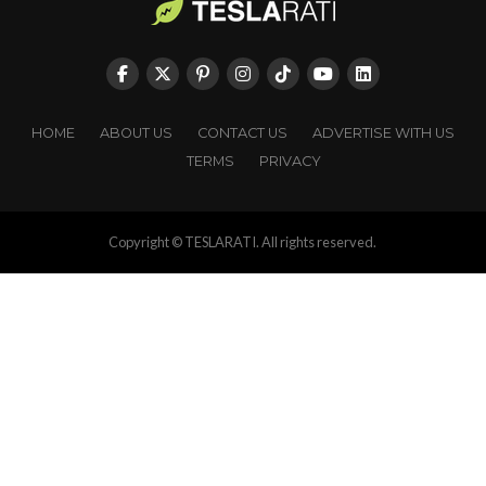
HOME
ABOUT US
CONTACT US
ADVERTISE WITH US
TERMS
PRIVACY
Copyright © TESLARATI. All rights reserved.