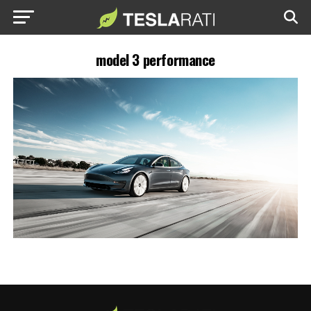
model 3 performance