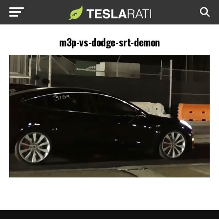
m3p-vs-dodge-srt-demon