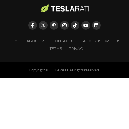
HOME
ABOUT US
CONTACT US
ADVERTISE WITH US
TERMS
PRIVACY
Copyright © TESLARATI. All rights reserved.