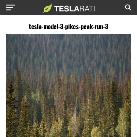
tesla-model-3-pikes-peak-run-3