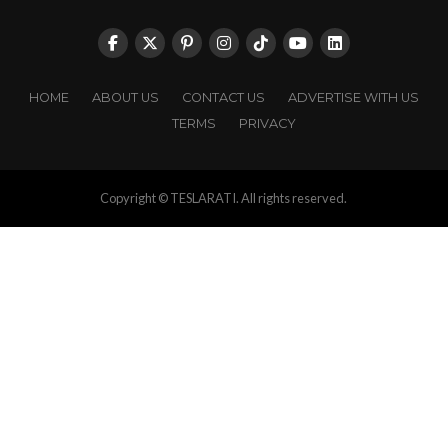
HOME
ABOUT US
CONTACT US
ADVERTISE WITH US
TERMS
PRIVACY
Copyright © TESLARATI. All rights reserved.