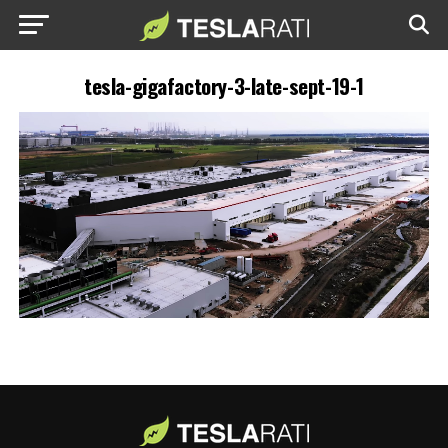
tesla-gigafactory-3-late-sept-19-1