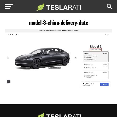
model-3-china-delivery-date