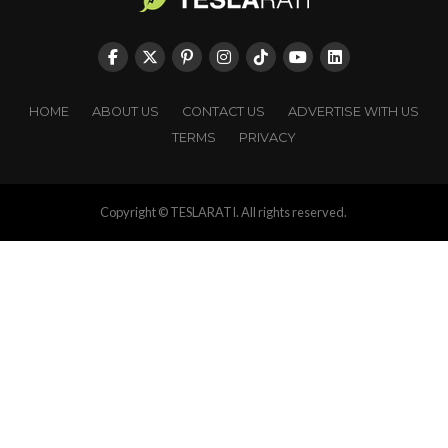
HOME
ABOUT US
CONTACT US
ADVERTISE WITH US
TERMS
PRIVACY
Copyright © TESLARATI. All rights reserved.