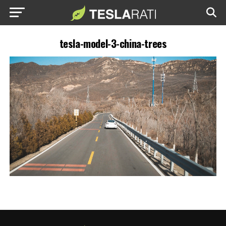
tesla-model-3-china-trees