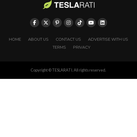
HOME
ABOUT US
CONTACT US
ADVERTISE WITH US
TERMS
PRIVACY
Copyright © TESLARATI. All rights reserved.