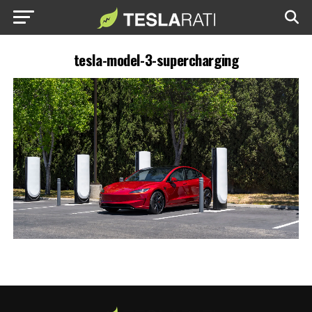
tesla-model-3-supercharging