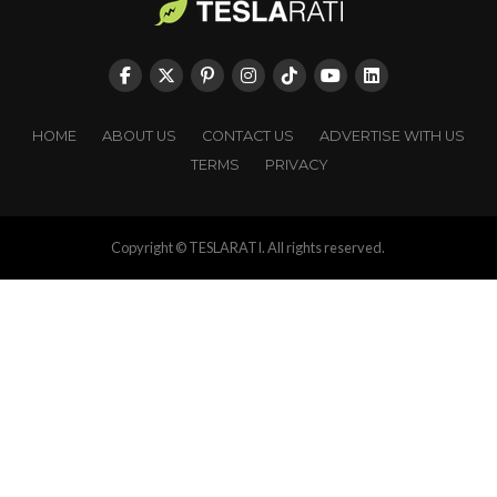
HOME
ABOUT US
CONTACT US
ADVERTISE WITH US
TERMS
PRIVACY
Copyright © TESLARATI. All rights reserved.