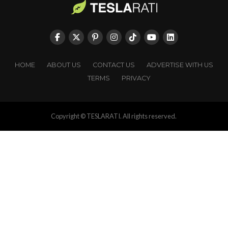
HOME
ABOUT US
CONTACT US
ADVERTISE WITH US
TERMS
PRIVACY
Copyright © TESLARATI. All rights reserved.