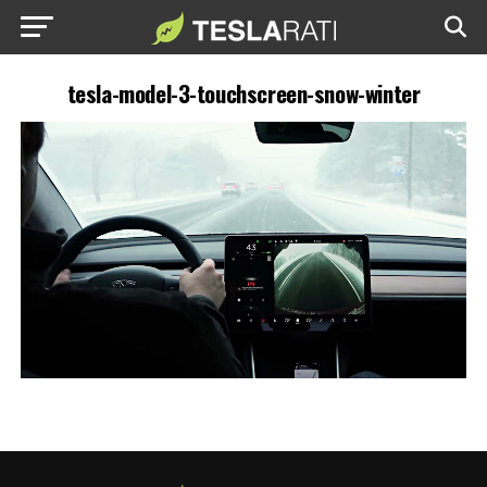
tesla-model-3-touchscreen-snow-winter