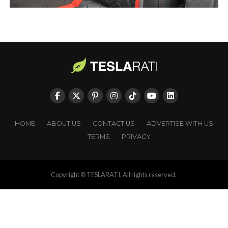
HOME
ABOUT US
CONTACT US
ADVERTISE WITH US
TERMS
PRIVACY
Copyright © TESLARATI. All rights reserved.