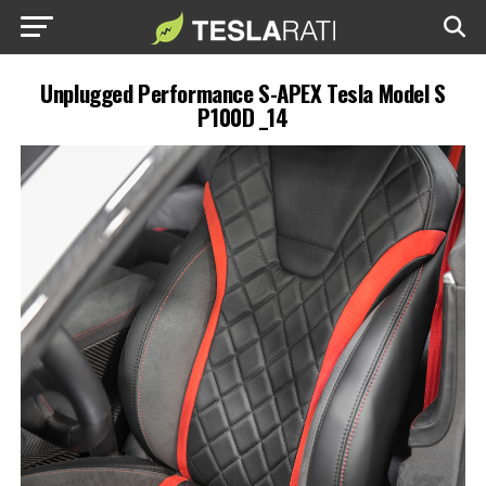
Unplugged Performance S-APEX Tesla Model S
P100D _14