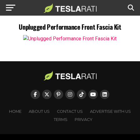
Unplugged Performance Front Fascia Kit
HOME
ABOUT US
CONTACT US
ADVERTISE WITH US
TERMS
PRIVACY