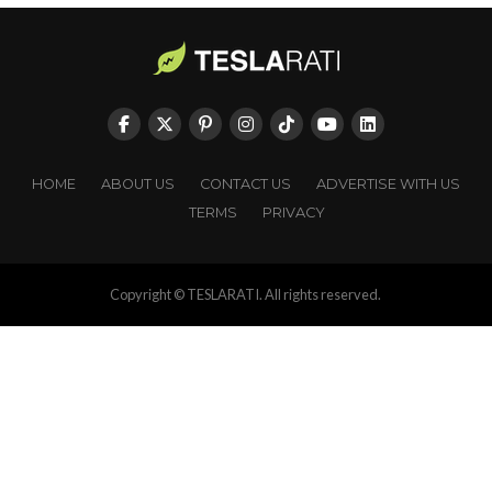
HOME
ABOUT US
CONTACT US
ADVERTISE WITH US
TERMS
PRIVACY
Copyright © TESLARATI. All rights reserved.