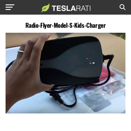
Radio-Flyer-Model-S-Kids-Charger