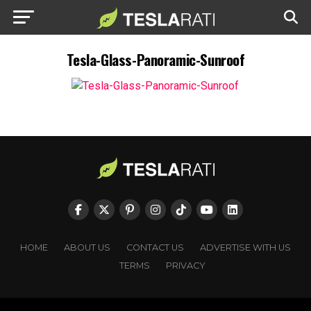
Tesla-Glass-Panoramic-Sunroof
HOME
ABOUT US
CONTACT US
ADVERTISE WITH US
TERMS
PRIVACY