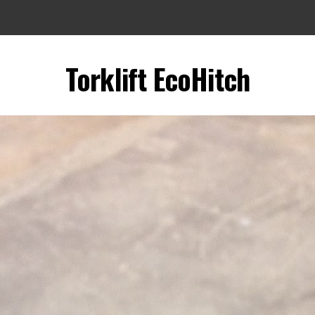
Torklift EcoHitch