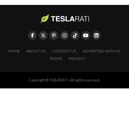
HOME
ABOUT US
CONTACT US
ADVERTISE WITH US
TERMS
PRIVACY
Copyright © TESLARATI. All rights reserved.