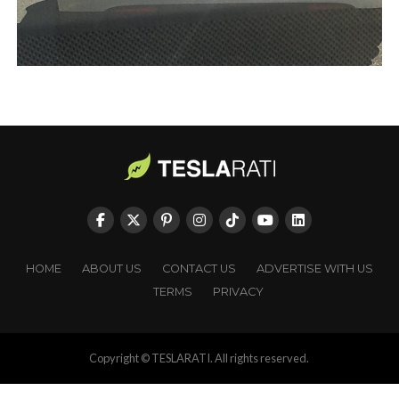
HOME
ABOUT US
CONTACT US
ADVERTISE WITH US
TERMS
PRIVACY
Copyright © TESLARATI. All rights reserved.