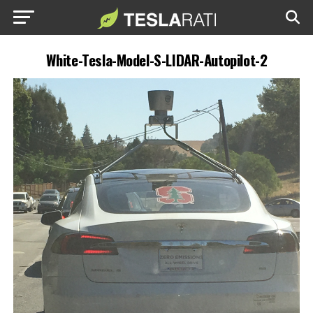
White-Tesla-Model-S-LIDAR-Autopilot-2