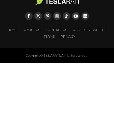
HOME
ABOUT US
CONTACT US
ADVERTISE WITH US
TERMS
PRIVACY
Copyright © TESLARATI. All rights reserved.