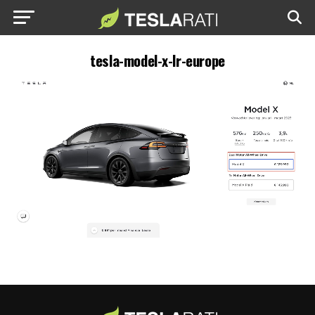
tesla-model-x-lr-europe