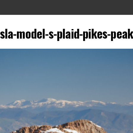
sla-model-s-plaid-pikes-pea