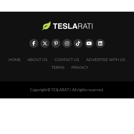
HOME
ABOUT US
CONTACT US
ADVERTISE WITH US
TERMS
PRIVACY
Copyright © TESLARATI. All rights reserved.