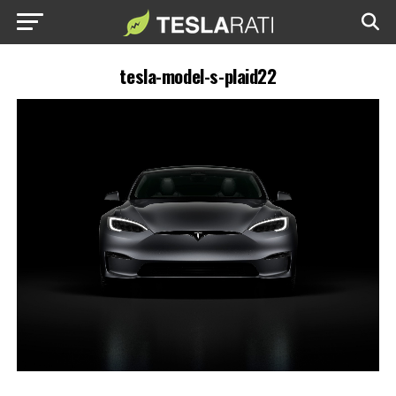
tesla-model-s-plaid22