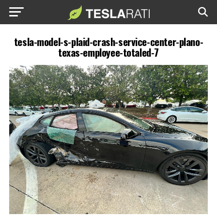
tesla-model-s-plaid-crash-service-center-plano-
texas-employee-totaled-7