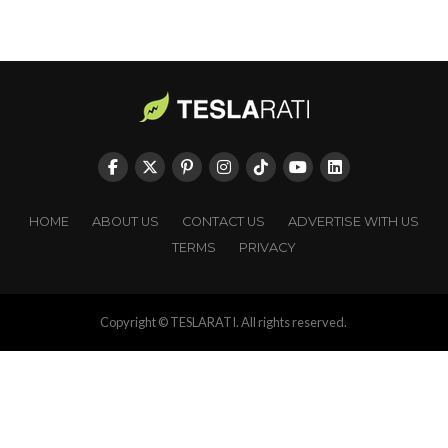
HOME
ABOUT US
CONTACT US
ADVERTISE WITH US
TERMS
PRIVACY
Copyright © TESLARATI. All rights reserved.