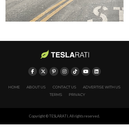
HOME
ABOUT US
CONTACT US
ADVERTISE WITH US
TERMS
PRIVACY
Copyright © TESLARATI. All rights reserved.