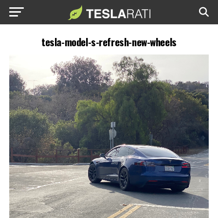
tesla-model-s-refresh-new-wheels