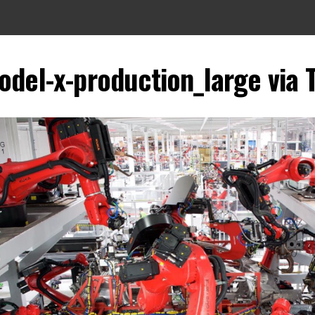
odel-x-production_large via 