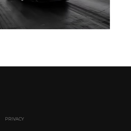
PRIVACY