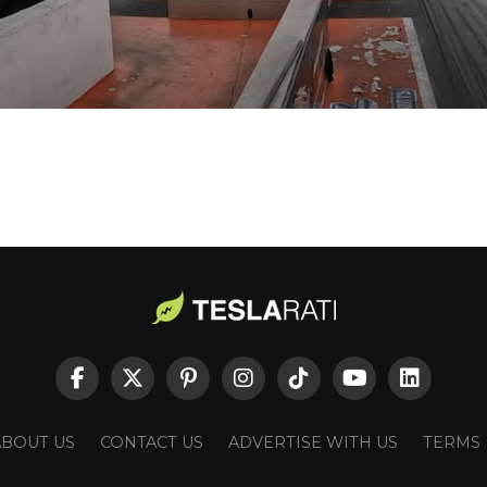
ABOUT US
CONTACT US
ADVERTISE WITH US
TERMS