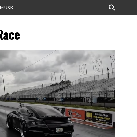
 MUSK
Race