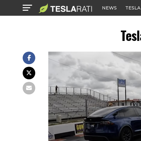
NEWS
TESLA
Tes