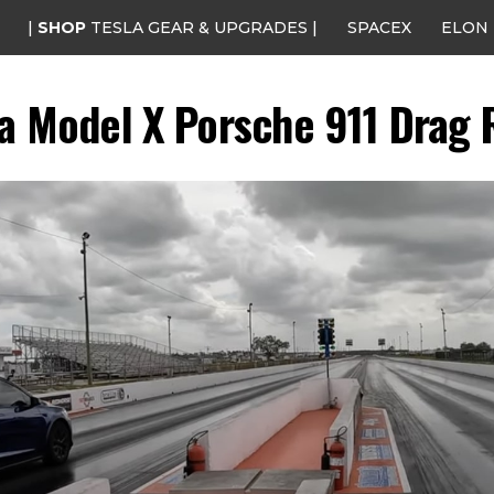
|
SHOP
TESLA GEAR & UPGRADES |
SPACEX
ELON
la Model X Porsche 911 Drag 