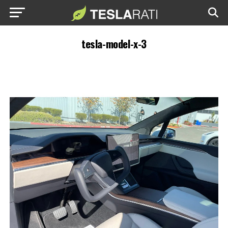
tesla-model-x-3