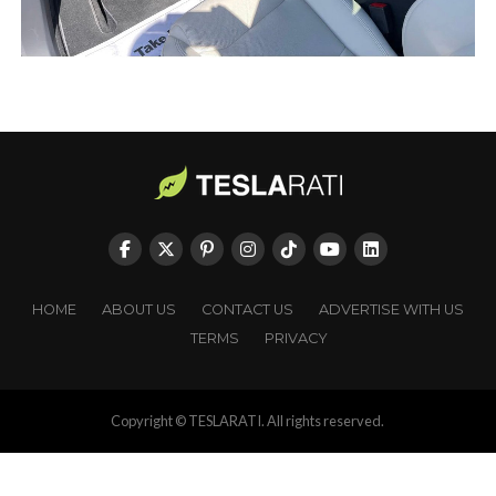
HOME
ABOUT US
CONTACT US
ADVERTISE WITH US
TERMS
PRIVACY
Copyright © TESLARATI. All rights reserved.