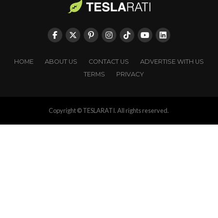
HOME
ABOUT US
CONTACT US
ADVERTISE WITH US
TERMS
PRIVACY
Copyright © TESLARATI. All rights reserved.