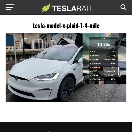
tesla-model-x-plaid-1-4-mile