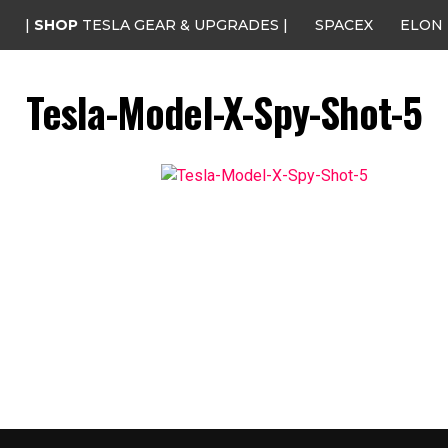
|
SHOP
TESLA GEAR & UPGRADES |
SPACEX
ELON
Tesla-Model-X-Spy-Shot-5