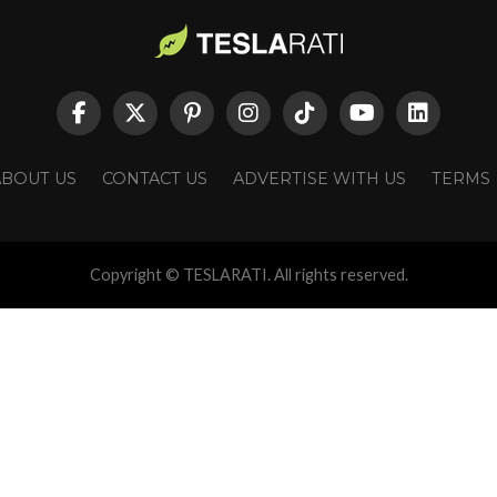
ABOUT US
CONTACT US
ADVERTISE WITH US
TERMS
Copyright © TESLARATI. All rights reserved.