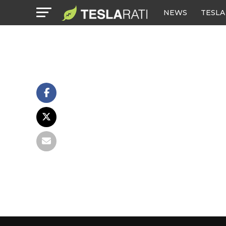
NEWS
TESLA