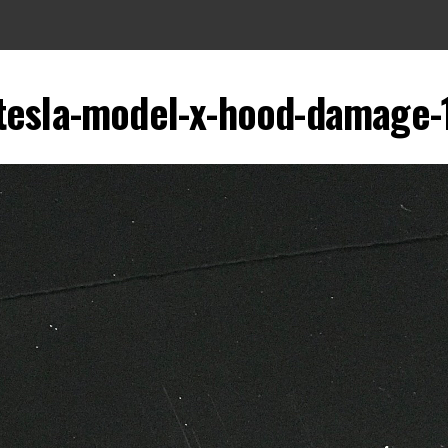
tesla-model-x-hood-damage-