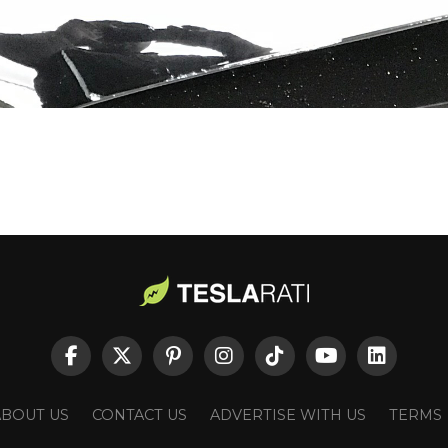
ABOUT US
CONTACT US
ADVERTISE WITH US
TERMS