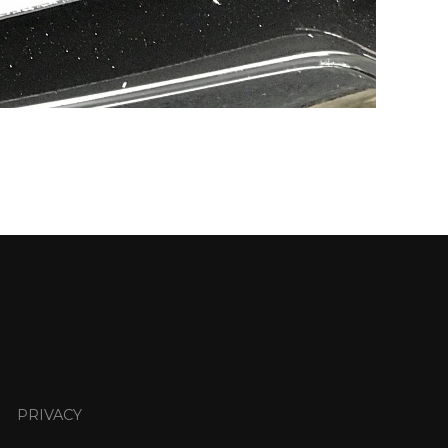
PRIVACY