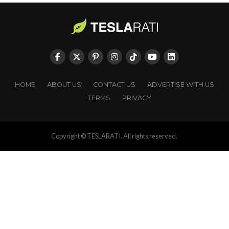
HOME
ABOUT US
CONTACT US
ADVERTISE WITH US
TERMS
PRIVACY
Copyright © TESLARATI. All rights reserved.