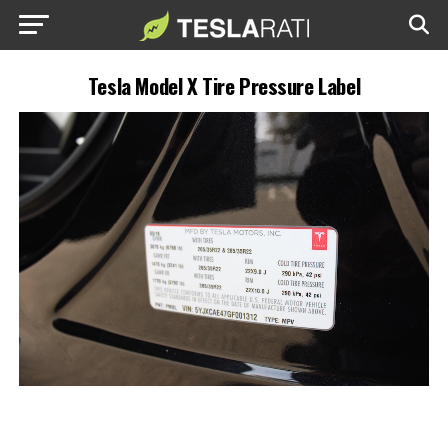
Tesla Model X Tire Pressure Label