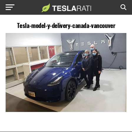
Tesla-model-y-delivery-canada-vancouver