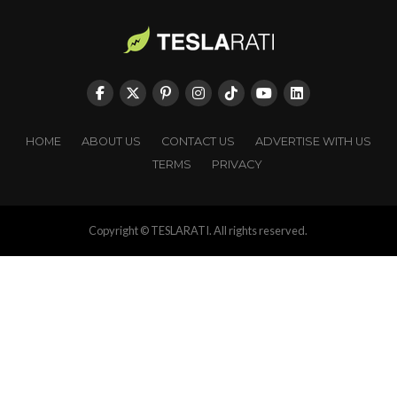
HOME
ABOUT US
CONTACT US
ADVERTISE WITH US
TERMS
PRIVACY
Copyright © TESLARATI. All rights reserved.