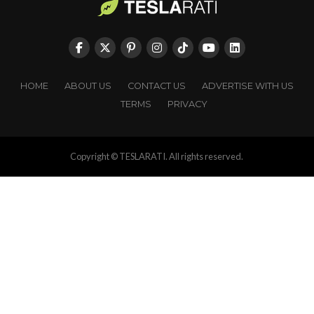
HOME
ABOUT US
CONTACT US
ADVERTISE WITH US
TERMS
PRIVACY
Copyright © TESLARATI. All rights reserved.