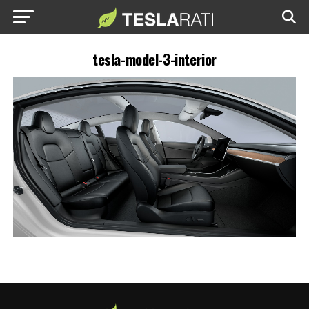
tesla-model-3-interior