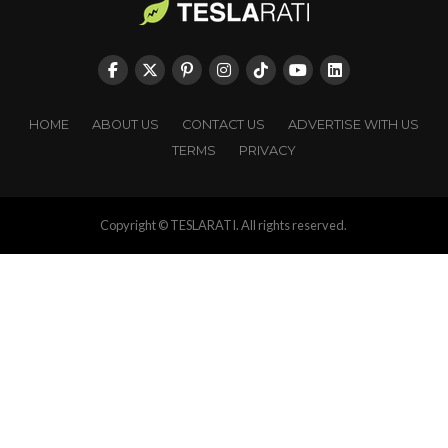
HOME
ABOUT US
CONTACT US
ADVERTISE WITH US
TERMS
PRIVACY
Copyright © TESLARATI. All rights reserved.