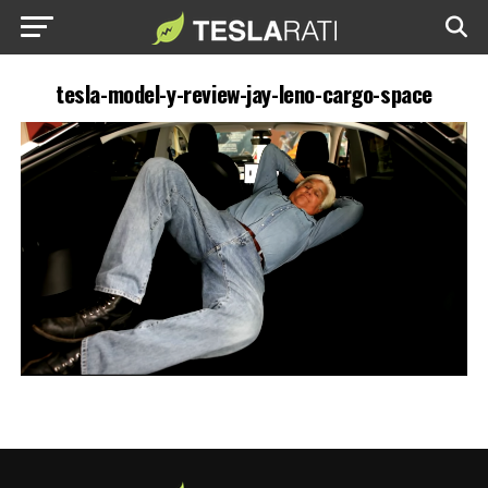
tesla-model-y-review-jay-leno-cargo-space