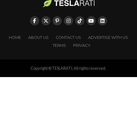
HOME
ABOUT US
CONTACT US
ADVERTISE WITH US
TERMS
PRIVACY
Copyright © TESLARATI. All rights reserved.