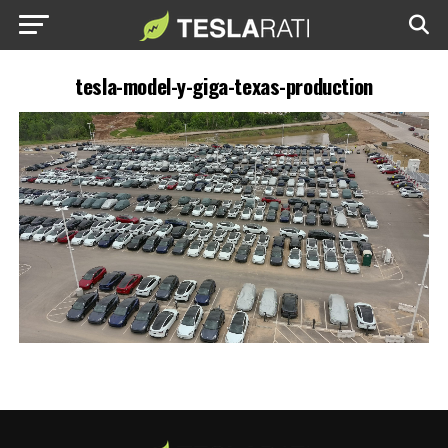
tesla-model-y-giga-texas-production