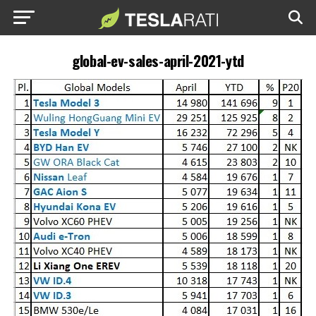
global-ev-sales-april-2021-ytd