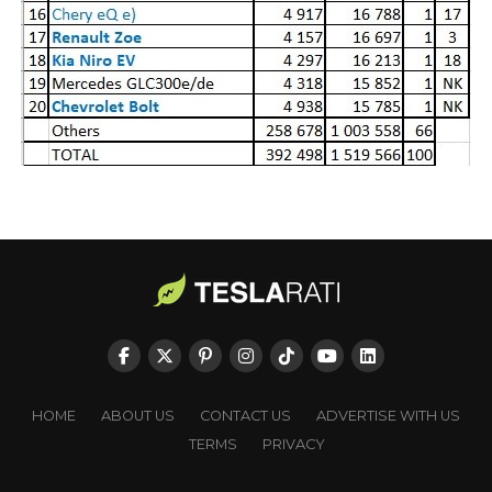
HOME
ABOUT US
CONTACT US
ADVERTISE WITH US
TERMS
PRIVACY