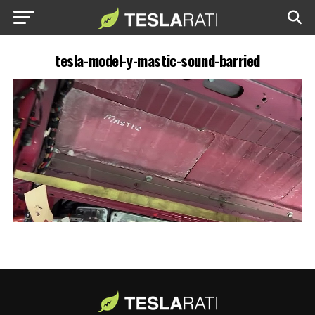
tesla-model-y-mastic-sound-barried