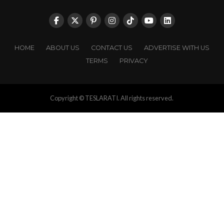
HOME
ABOUT US
CONTACT US
ADVERTISE WITH US
TERMS
PRIVACY
Copyright © TESLARATI. All rights reserved.