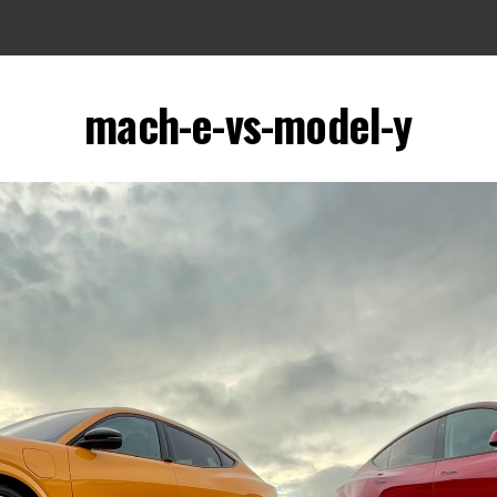
mach-e-vs-model-y