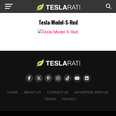
Tesla-Model-S-Red
HOME
ABOUT US
CONTACT US
ADVERTISE WITH US
TERMS
PRIVACY